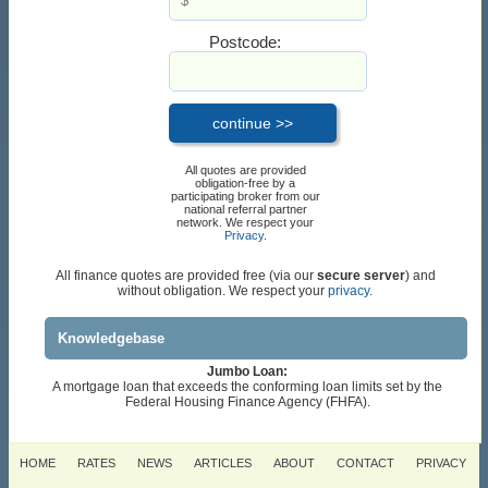
Postcode:
All quotes are provided
obligation-free by a
participating broker from our
national referral partner
network. We respect your
Privacy
.
All finance quotes are provided free (via our
secure server
) and
without obligation. We respect your
privacy.
Knowledgebase
Jumbo Loan:
A mortgage loan that exceeds the conforming loan limits set by the
Federal Housing Finance Agency (FHFA).
HOME
RATES
NEWS
ARTICLES
ABOUT
CONTACT
PRIVACY