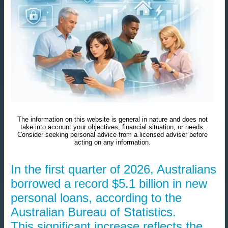
The information on this website is general in nature and does not
take into account your objectives, financial situation, or needs.
Consider seeking personal advice from a licensed adviser before
acting on any information.
In the first quarter of 2026, Australians
borrowed a record $5.1 billion in new
personal loans, according to the
Australian Bureau of Statistics.
This significant increase reflects the