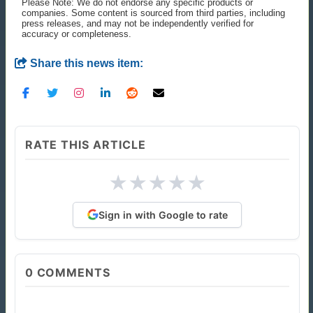
Please Note: We do not endorse any specific products or
companies. Some content is sourced from third parties, including
press releases, and may not be independently verified for
accuracy or completeness.
Share this news item:
RATE THIS ARTICLE
★
★
★
★
★
Sign in with Google to rate
0
COMMENTS