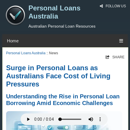
Personal Loans
FOLLOW US
Australia
Australian Personal Loan Resources
Home
Personal Loans Australia
:: News
SHARE
Surge in Personal Loans as
Australians Face Cost of Living
Pressures
Understanding the Rise in Personal Loan
Borrowing Amid Economic Challenges