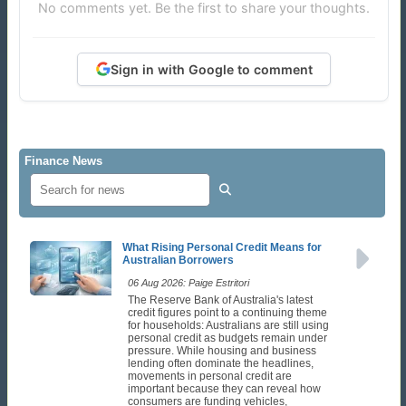
No comments yet. Be the first to share your thoughts.
Sign in with Google to comment
Finance News
What Rising Personal Credit Means for
Australian Borrowers
06 Aug 2026: Paige Estritori
The Reserve Bank of Australia's latest
credit figures point to a continuing theme
for households: Australians are still using
personal credit as budgets remain under
pressure. While housing and business
lending often dominate the headlines,
movements in personal credit are
important because they can reveal how
consumers are funding vehicles,