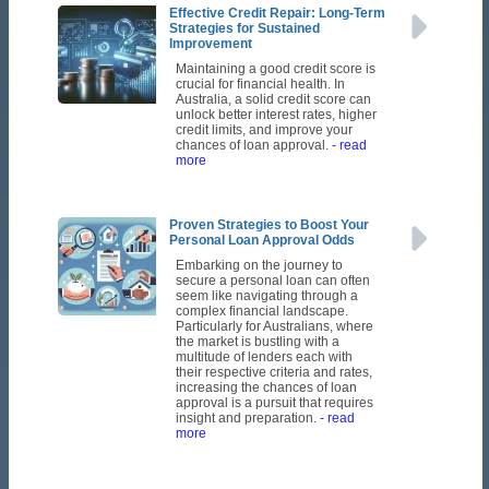
Effective Credit Repair: Long-Term
Strategies for Sustained
Improvement
Maintaining a good credit score is
crucial for financial health. In
Australia, a solid credit score can
unlock better interest rates, higher
credit limits, and improve your
chances of loan approval.
- read
more
Proven Strategies to Boost Your
Personal Loan Approval Odds
Embarking on the journey to
secure a personal loan can often
seem like navigating through a
complex financial landscape.
Particularly for Australians, where
the market is bustling with a
multitude of lenders each with
their respective criteria and rates,
increasing the chances of loan
approval is a pursuit that requires
insight and preparation.
- read
more