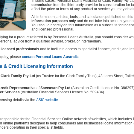
In some cases, Personal Loans Australia or Clark Family Pty L
commission
from the third-party provider in consideration for fa
affect the price or terms of any product or service you may obtai
All information, articles, tools, and calculators published on thi
information purposes only
and do not take into account your ob
You should not rely on this information as a substitute for indep
and licensed professional.
ying for a product referred to by Personal Loans Australia, you should consider whet
rsonal advice from a qualified adviser, broker, or intermediary.
licensed professionals
and to facilitate access to specialist finance, credit, and i
nquiry, please
contact Personal Loans Australia
.
es & Credit Licensing Information
y
Clark Family Pty Ltd
(as Trustee for the Clark Family Trust), 43 Larch Street, Ta
redit Representative
of
Saccasan Pty Ltd
(Australian Credit Licence No. 386297
er Services
(Australian Financial Services Licence No. 509434).
censing details via the
ASIC website
.
n responsible for the Financial Services Online network of websites, which includes
ed online platforms designed to help consumers and businesses locate information 
ders operating in their specialist fields.