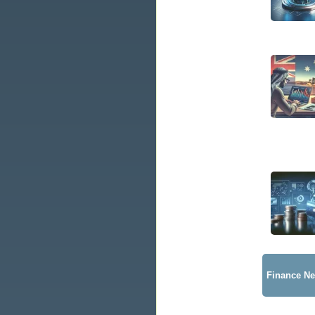
Finance N