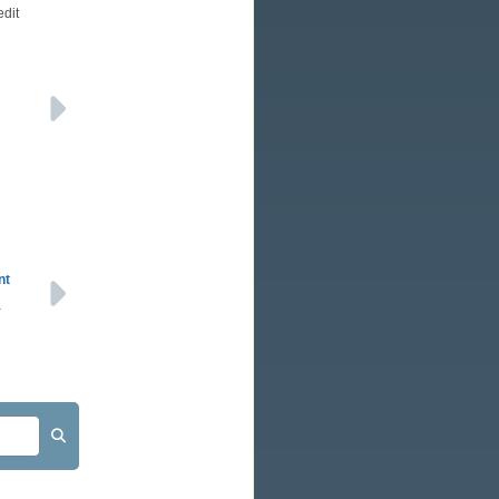
edit
nt
a