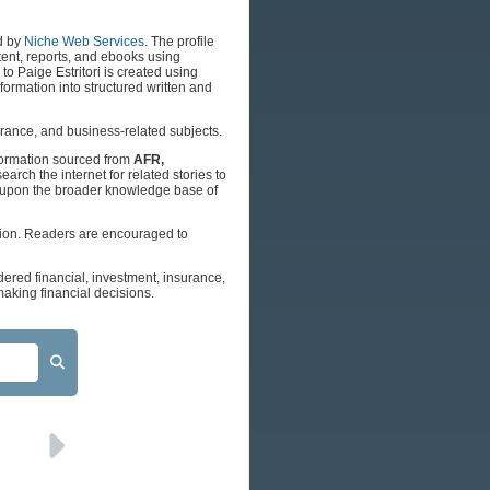
d by
Niche Web Services
. The profile
tent, reports, and ebooks using
o Paige Estritori is created using
ormation into structured written and
surance, and business-related subjects.
nformation sourced from
AFR,
earch the internet for related stories to
w upon the broader knowledge base of
tion. Readers are encouraged to
dered financial, investment, insurance,
aking financial decisions.