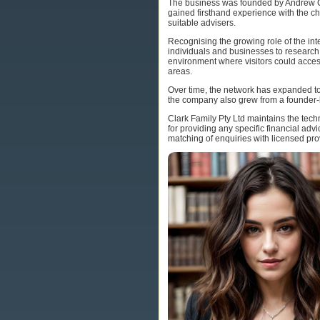
The business was founded by Andrew Cla
gained firsthand experience with the c
suitable advisers.
Recognising the growing role of the int
individuals and businesses to research 
environment where visitors could access 
areas.
Over time, the network has expanded to
the company also grew from a founder-l
Clark Family Pty Ltd maintains the tech
for providing any specific financial ad
matching of enquiries with licensed pro