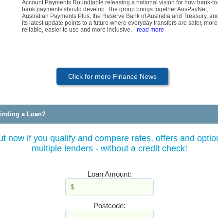
Account Payments Roundtable releasing a national vision for how bank-to
bank payments should develop. The group brings together AusPayNet,
Australian Payments Plus, the Reserve Bank of Australia and Treasury, an
its latest update points to a future where everyday transfers are safer, more
reliable, easier to use and more inclusive.
- read more
Click for more Finance News
inding a Loan?
ut now if you qualify and compare rates, offers and optio
multiple lenders - without a credit check!
Loan Amount:
Postcode: