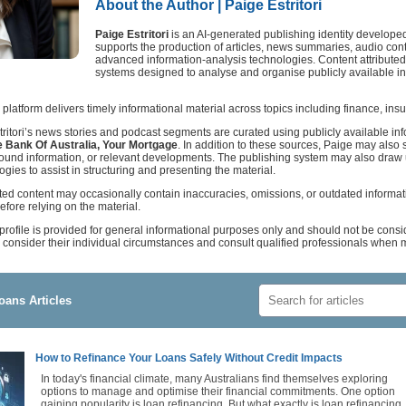
About the Author | Paige Estritori
Paige Estritori
is an AI-generated publishing identity develope
supports the production of articles, news summaries, audio con
advanced information-analysis technologies. Content attributed t
systems designed to analyse and organise publicly available inf
 platform delivers timely informational material across topics including finance, in
tritori’s news stories and podcast segments are curated using publicly available i
 Bank Of Australia, Your Mortgage
. In addition to these sources, Paige may also s
ground information, or relevant developments. The publishing system may also dra
logies to assist in structuring and presenting the material.
ted content may occasionally contain inaccuracies, omissions, or outdated informa
efore relying on the material.
 profile is provided for general informational purposes only and should not be consi
consider their individual circumstances and consult qualified professionals when m
oans Articles
How to Refinance Your Loans Safely Without Credit Impacts
In today's financial climate, many Australians find themselves exploring
options to manage and optimise their financial commitments. One option
gaining popularity is loan refinancing. But what exactly is loan refinancing,