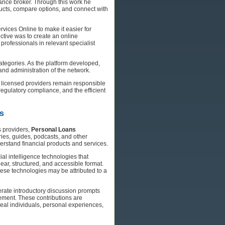
ance broker. Through this work he
ucts, compare options, and connect with
vices Online to make it easier for
ctive was to create an online
 professionals in relevant specialist
ategories. As the platform developed,
nd administration of the network.
g licensed providers remain responsible
egulatory compliance, and the efficient
ns
s providers,
Personal Loans
ies, guides, podcasts, and other
erstand financial products and services.
ial intelligence technologies that
lear, structured, and accessible format.
hese technologies may be attributed to a
erate introductory discussion prompts
ent. These contributions are
eal individuals, personal experiences,