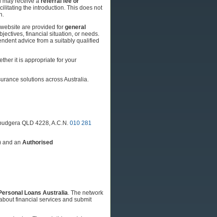
td may receive a
referral fee or
cilitating the introduction. This does not
n.
s website are provided for
general
jectives, financial situation, or needs.
endent advice from a suitably qualified
her it is appropriate for your
nsurance solutions across Australia.
llebudgera QLD 4228, A.C.N.
010 281
) and an
Authorised
Personal Loans Australia
. The network
about financial services and submit