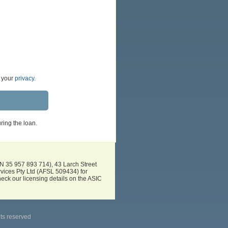
t your
privacy.
ring the loan.
BN 35 957 893 714), 43 Larch Street
vices Pty Ltd (AFSL 509434) for
eck our licensing details on the ASIC
hts reserved