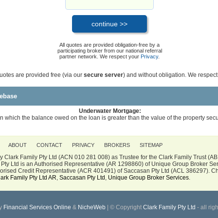
All quotes are provided obligation-free by a
participating broker from our national referral
partner network. We respect your
Privacy
.
quotes are provided free (via our
secure server
) and without obligation. We respec
ebase
Underwater Mortgage:
n which the balance owed on the loan is greater than the value of the property secu
ABOUT
CONTACT
PRIVACY
BROKERS
SITEMAP
 Clark Family Pty Ltd (ACN 010 281 008) as Trustee for the Clark Family Trust (A
Pty Ltd is an Authorised Representative (AR 1298860) of Unique Group Broker Ser
thorised Credit Representative (ACR 401491) of Saccasan Pty Ltd (ACL 386297). Ch
lark Family Pty Ltd AR
,
Saccasan Pty Ltd
,
Unique Group Broker Services
.
y
Financial Services Online
&
NicheWeb
| © Copyright
Clark Family Pty Ltd
- all rig