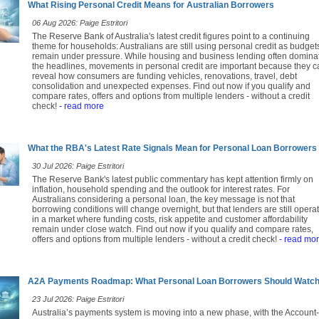
What Rising Personal Credit Means for Australian Borrowers
06 Aug 2026: Paige Estritori
The Reserve Bank of Australia's latest credit figures point to a continuing
theme for households: Australians are still using personal credit as budget
remain under pressure. While housing and business lending often domina
the headlines, movements in personal credit are important because they c
reveal how consumers are funding vehicles, renovations, travel, debt
consolidation and unexpected expenses. Find out now if you qualify and
compare rates, offers and options from multiple lenders - without a credit
check!
- read more
What the RBA's Latest Rate Signals Mean for Personal Loan Borrowers
30 Jul 2026: Paige Estritori
The Reserve Bank's latest public commentary has kept attention firmly on
inflation, household spending and the outlook for interest rates. For
Australians considering a personal loan, the key message is not that
borrowing conditions will change overnight, but that lenders are still opera
in a market where funding costs, risk appetite and customer affordability
remain under close watch. Find out now if you qualify and compare rates,
offers and options from multiple lenders - without a credit check!
- read mo
A2A Payments Roadmap: What Personal Loan Borrowers Should Watc
23 Jul 2026: Paige Estritori
Australia’s payments system is moving into a new phase, with the Account-