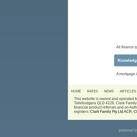
All finance 
Knowledg
A mortgage i
HOME
RATES
NEWS
ARTICLES
This website is owned and operated by
Tallebudgera QLD 4228. Clark Family 
financial product referrals and an Au
registers:
Clark Family Pty Ltd ACR
,
C
powered b