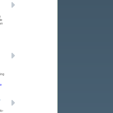
s
te
an
ting
re
h
to-