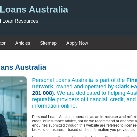
Loans Australia
al Loan Resources
tor
Articles
Sitemap
Apply Now
ans Australia
Personal Loans Australia is part of the
Fina
network
, owned and operated by
Clark Fa
281 008
)
. We are dedicated to helping Aust
reputable providers of financial, credit, a
information online.
Personal Loans Australia operates as an
introducer and referr
credit, or insurance advice, nor do we recommend or endorse any
enquiries submitted through this website are referred to licen
brokers, or insurers—based on the information you provide, so t