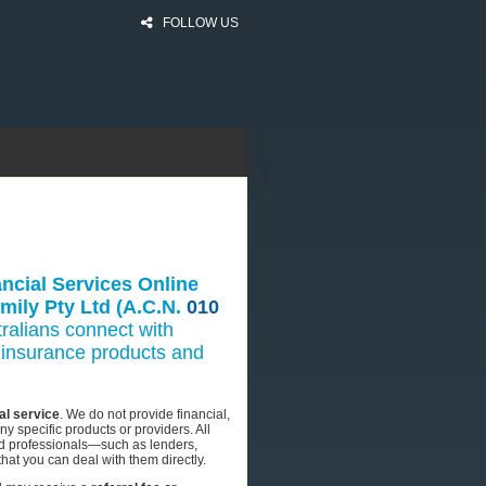
FOLLOW US
ncial Services Online
mily Pty Ltd (A.C.N.
010
ralians connect with
nd insurance products and
al service
. We do not provide financial,
 specific products or providers. All
sed professionals—such as lenders,
hat you can deal with them directly.