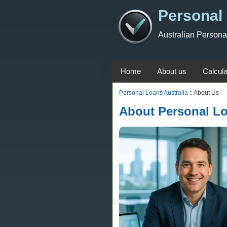
Personal 
Australian Person
Home
About us
Calcula
Personal Loans Australia
:: About Us
About Personal Lo