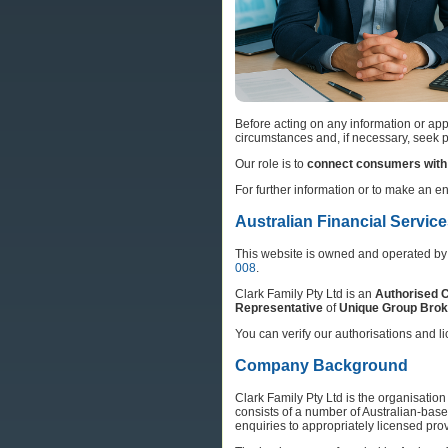
Before acting on any information or appl
circumstances and, if necessary, seek pe
Our role is to
connect consumers with 
For further information or to make an e
Australian Financial Servic
This website is owned and operated b
008
.
Clark Family Pty Ltd is an
Authorised C
Representative
of
Unique Group Brok
You can verify our authorisations and li
Company Background
Clark Family Pty Ltd is the organisatio
consists of a number of Australian-bas
enquiries to appropriately licensed provi