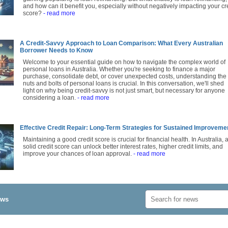
and how can it benefit you, especially without negatively impacting your cr
score?
- read more
A Credit-Savvy Approach to Loan Comparison: What Every Australian
Borrower Needs to Know
Welcome to your essential guide on how to navigate the complex world of
personal loans in Australia. Whether you're seeking to finance a major
purchase, consolidate debt, or cover unexpected costs, understanding the
nuts and bolts of personal loans is crucial. In this conversation, we'll shed
light on why being credit-savvy is not just smart, but necessary for anyone
considering a loan.
- read more
Effective Credit Repair: Long-Term Strategies for Sustained Improveme
Maintaining a good credit score is crucial for financial health. In Australia, 
solid credit score can unlock better interest rates, higher credit limits, and
improve your chances of loan approval.
- read more
ews