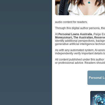
audio content for readers.
Through this digital author persona, the
At
Personal Loans Australia
, Paige Es
Moneysmart, The Australian, Reserve
identify additional perspectives, back
generative artificial intelligence techno
As with any automated system, AI-assis
independently verify important details b
All content published under this author
or professional advice. Readers should 
Personal L