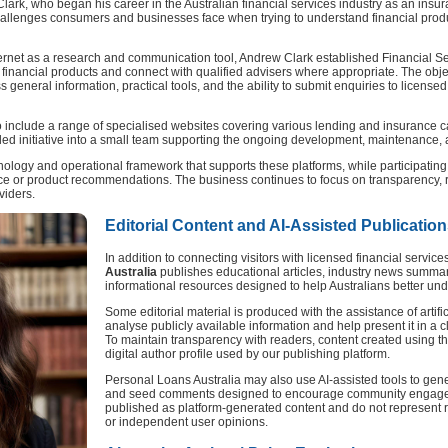
rk, who began his career in the Australian financial services industry as an insur
hallenges consumers and businesses face when trying to understand financial prod
ernet as a research and communication tool, Andrew Clark established Financial Ser
financial products and connect with qualified advisers where appropriate. The obje
general information, practical tools, and the ability to submit enquiries to licensed
 include a range of specialised websites covering various lending and insurance c
ed initiative into a small team supporting the ongoing development, maintenance, a
nology and operational framework that supports these platforms, while participatin
vice or product recommendations. The business continues to focus on transparency, r
viders.
Editorial Content and AI-Assisted Publicatio
In addition to connecting visitors with licensed financial service
Australia
publishes educational articles, industry news summar
informational resources designed to help Australians better und
Some editorial material is produced with the assistance of artific
analyse publicly available information and help present it in a c
To maintain transparency with readers, content created using t
digital author profile used by our publishing platform.
Personal Loans Australia may also use AI-assisted tools to gen
and seed comments designed to encourage community engagem
published as platform-generated content and do not represent r
or independent user opinions.