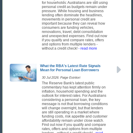
for households: Australians are still using
personal credit as budgets remain under
pressure. While housing and business
lending often dominate the headlines,
movements in personal credit are
important because they can reveal how
consumers are funding vehicles,
renovations, travel, debt consolidation
and unexpected expenses. Find out now
if you qualify and compare rates, offers
and options from multiple lenders -
without a credit check!
- read more
What the RBA's Latest Rate Signals
Mean for Personal Loan Borrowers
30 Jul 2026: Paige Estritori
The Reserve Bank's latest public
commentary has kept attention firmly on
inflation, household spending and the
outlook for interest rates. For Australians
considering a personal loan, the key
message is not that borrowing conditions
will change overnight, but that lenders
are still operating in a market where
funding costs, risk appetite and customer
affordability remain under close watch.
Find out now if you qualify and compare
rates, offers and options from multiple
lenders - without a credit check!
- read