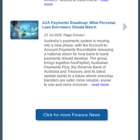
more
A2A Payments Roadmap: What Personal
Loan Borrowers Should Watch
23 Jul 2026: Paige Estritori
Australia’s payments system is moving
into a new phase, with the Account-to-
Account Payments Roundtable releasing
a national vision for how bank-to-bank
payments should develop. The group
brings together AusPayNet, Australian
Payments Plus, the Reserve Bank of
Australia and Treasury, and its latest
update points to a future where everyday
transfers are safer, more reliable, easier
to use and more inclusive.
- read more
Click for more Finance News