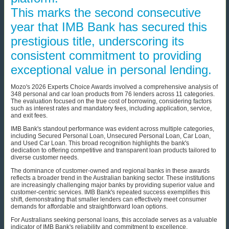
This marks the second consecutive
year that IMB Bank has secured this
prestigious title, underscoring its
consistent commitment to providing
exceptional value in personal lending.
Mozo's 2026 Experts Choice Awards involved a comprehensive analysis of
348 personal and car loan products from 76 lenders across 11 categories.
The evaluation focused on the true cost of borrowing, considering factors
such as interest rates and mandatory fees, including application, service,
and exit fees.
IMB Bank's standout performance was evident across multiple categories,
including Secured Personal Loan, Unsecured Personal Loan, Car Loan,
and Used Car Loan. This broad recognition highlights the bank's
dedication to offering competitive and transparent loan products tailored to
diverse customer needs.
The dominance of customer-owned and regional banks in these awards
reflects a broader trend in the Australian banking sector. These institutions
are increasingly challenging major banks by providing superior value and
customer-centric services. IMB Bank's repeated success exemplifies this
shift, demonstrating that smaller lenders can effectively meet consumer
demands for affordable and straightforward loan options.
For Australians seeking personal loans, this accolade serves as a valuable
indicator of IMB Bank's reliability and commitment to excellence.