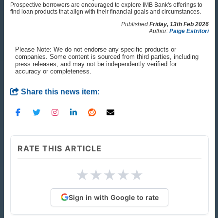
Prospective borrowers are encouraged to explore IMB Bank's offerings to
find loan products that align with their financial goals and circumstances.
Published:
Friday, 13th Feb 2026
Author:
Paige Estritori
Please Note: We do not endorse any specific products or
companies. Some content is sourced from third parties, including
press releases, and may not be independently verified for
accuracy or completeness.
Share this news item:
RATE THIS ARTICLE
★
★
★
★
★
Sign in with Google to rate