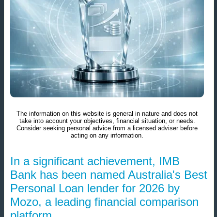
The information on this website is general in nature and does not
take into account your objectives, financial situation, or needs.
Consider seeking personal advice from a licensed adviser before
acting on any information.
In a significant achievement, IMB
Bank has been named Australia's Best
Personal Loan lender for 2026 by
Mozo, a leading financial comparison
platform.