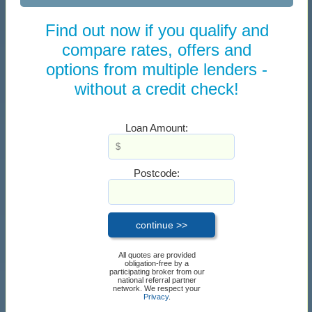
Find out now if you qualify and
compare rates, offers and
options from multiple lenders -
without a credit check!
Loan Amount:
Postcode:
All quotes are provided
obligation-free by a
participating broker from our
national referral partner
network. We respect your
Privacy
.