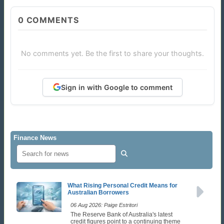
0
COMMENTS
No comments yet. Be the first to share your thoughts.
Sign in with Google to comment
Finance News
What Rising Personal Credit Means for
Australian Borrowers
06 Aug 2026: Paige Estritori
The Reserve Bank of Australia's latest
credit figures point to a continuing theme