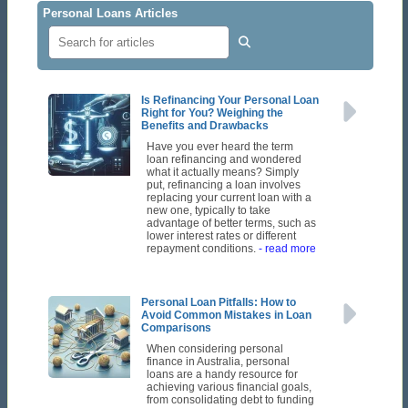
Personal Loans Articles
Is Refinancing Your Personal Loan
Right for You? Weighing the
Benefits and Drawbacks
Have you ever heard the term
loan refinancing and wondered
what it actually means? Simply
put, refinancing a loan involves
replacing your current loan with a
new one, typically to take
advantage of better terms, such as
lower interest rates or different
repayment conditions.
- read more
Personal Loan Pitfalls: How to
Avoid Common Mistakes in Loan
Comparisons
When considering personal
finance in Australia, personal
loans are a handy resource for
achieving various financial goals,
from consolidating debt to funding