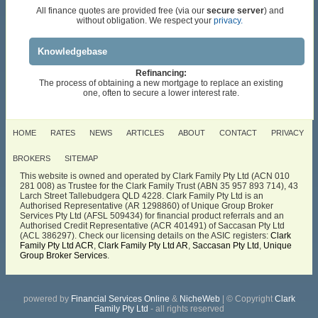
All finance quotes are provided free (via our
secure server
) and
without obligation. We respect your
privacy.
Knowledgebase
Refinancing:
The process of obtaining a new mortgage to replace an existing
one, often to secure a lower interest rate.
HOME
RATES
NEWS
ARTICLES
ABOUT
CONTACT
PRIVACY
BROKERS
SITEMAP
This website is owned and operated by Clark Family Pty Ltd (ACN 010
281 008) as Trustee for the Clark Family Trust (ABN 35 957 893 714), 43
Larch Street Tallebudgera QLD 4228. Clark Family Pty Ltd is an
Authorised Representative (AR 1298860) of Unique Group Broker
Services Pty Ltd (AFSL 509434) for financial product referrals and an
Authorised Credit Representative (ACR 401491) of Saccasan Pty Ltd
(ACL 386297). Check our licensing details on the ASIC registers:
Clark
Family Pty Ltd ACR
,
Clark Family Pty Ltd AR
,
Saccasan Pty Ltd
,
Unique
Group Broker Services
.
powered by
Financial Services Online
&
NicheWeb
| © Copyright
Clark
Family Pty Ltd
- all rights reserved