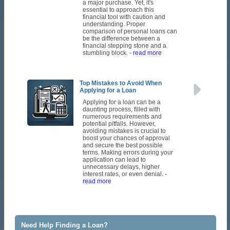
a major purchase. Yet, it's
essential to approach this
financial tool with caution and
understanding. Proper
comparison of personal loans can
be the difference between a
financial stepping stone and a
stumbling block.
- read more
Top Mistakes to Avoid When
Applying for a Loan
Applying for a loan can be a
daunting process, filled with
numerous requirements and
potential pitfalls. However,
avoiding mistakes is crucial to
boost your chances of approval
and secure the best possible
terms. Making errors during your
application can lead to
unnecessary delays, higher
interest rates, or even denial.
-
read more
Need Help Finding a Loan?