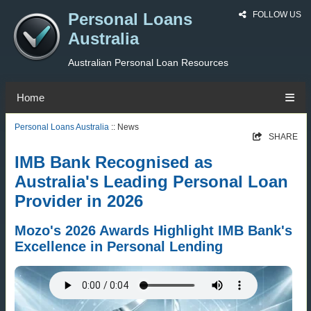
Personal Loans
FOLLOW US
Australia
Australian Personal Loan Resources
Home
Personal Loans Australia
:: News
SHARE
IMB Bank Recognised as
Australia's Leading Personal Loan
Provider in 2026
Mozo's 2026 Awards Highlight IMB Bank's
Excellence in Personal Lending