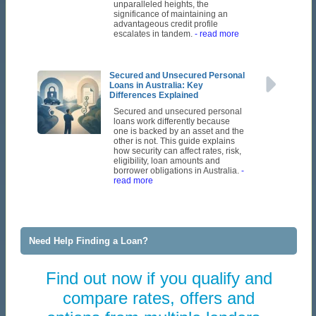
unparalleled heights, the
significance of maintaining an
advantageous credit profile
escalates in tandem.
- read more
Secured and Unsecured Personal
Loans in Australia: Key
Differences Explained
Secured and unsecured personal
loans work differently because
one is backed by an asset and the
other is not. This guide explains
how security can affect rates, risk,
eligibility, loan amounts and
borrower obligations in Australia.
-
read more
Need Help Finding a Loan?
Find out now if you qualify and
compare rates, offers and