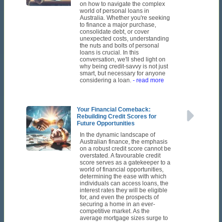
on how to navigate the complex
world of personal loans in
Australia. Whether you're seeking
to finance a major purchase,
consolidate debt, or cover
unexpected costs, understanding
the nuts and bolts of personal
loans is crucial. In this
conversation, we'll shed light on
why being credit-savvy is not just
smart, but necessary for anyone
considering a loan.
- read more
Your Financial Comeback:
Rebuilding Credit Scores for
Future Opportunities
In the dynamic landscape of
Australian finance, the emphasis
on a robust credit score cannot be
overstated. A favourable credit
score serves as a gatekeeper to a
world of financial opportunities,
determining the ease with which
individuals can access loans, the
interest rates they will be eligible
for, and even the prospects of
securing a home in an ever-
competitive market. As the
average mortgage sizes surge to