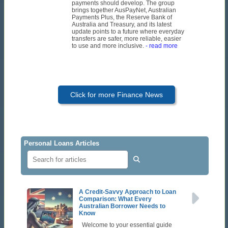
payments should develop. The group
brings together AusPayNet, Australian
Payments Plus, the Reserve Bank of
Australia and Treasury, and its latest
update points to a future where everyday
transfers are safer, more reliable, easier
to use and more inclusive.
- read more
Click for more Finance News
Personal Loans Articles
A Credit-Savvy Approach to Loan
Comparison: What Every
Australian Borrower Needs to
Know
Welcome to your essential guide