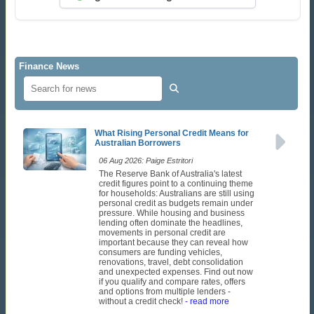
Finance News
What Rising Personal Credit Means for
Australian Borrowers
06 Aug 2026: Paige Estritori
The Reserve Bank of Australia's latest
credit figures point to a continuing theme
for households: Australians are still using
personal credit as budgets remain under
pressure. While housing and business
lending often dominate the headlines,
movements in personal credit are
important because they can reveal how
consumers are funding vehicles,
renovations, travel, debt consolidation
and unexpected expenses. Find out now
if you qualify and compare rates, offers
and options from multiple lenders -
without a credit check!
- read more