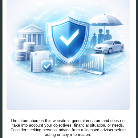
The information on this website is general in nature and does not
take into account your objectives, financial situation, or needs.
Consider seeking personal advice from a licensed adviser before
acting on any information.