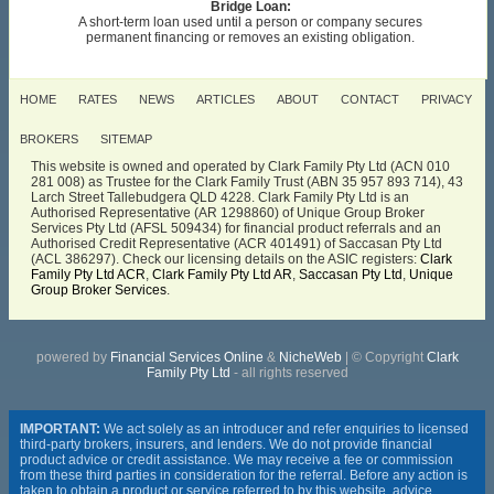
Bridge Loan:
A short-term loan used until a person or company secures
permanent financing or removes an existing obligation.
HOME
RATES
NEWS
ARTICLES
ABOUT
CONTACT
PRIVACY
BROKERS
SITEMAP
This website is owned and operated by Clark Family Pty Ltd (ACN 010
281 008) as Trustee for the Clark Family Trust (ABN 35 957 893 714), 43
Larch Street Tallebudgera QLD 4228. Clark Family Pty Ltd is an
Authorised Representative (AR 1298860) of Unique Group Broker
Services Pty Ltd (AFSL 509434) for financial product referrals and an
Authorised Credit Representative (ACR 401491) of Saccasan Pty Ltd
(ACL 386297). Check our licensing details on the ASIC registers:
Clark
Family Pty Ltd ACR
,
Clark Family Pty Ltd AR
,
Saccasan Pty Ltd
,
Unique
Group Broker Services
.
powered by
Financial Services Online
&
NicheWeb
| © Copyright
Clark
Family Pty Ltd
- all rights reserved
IMPORTANT:
We act solely as an introducer and refer enquiries to licensed
third-party brokers, insurers, and lenders. We do not provide financial
product advice or credit assistance. We may receive a fee or commission
from these third parties in consideration for the referral. Before any action is
taken to obtain a product or service referred to by this website, advice