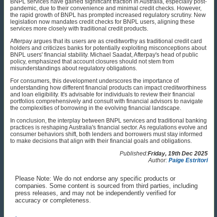
BNPL services have gained significant traction in Australia, especially post-
pandemic, due to their convenience and minimal credit checks. However,
the rapid growth of BNPL has prompted increased regulatory scrutiny. New
legislation now mandates credit checks for BNPL users, aligning these
services more closely with traditional credit products.
Afterpay argues that its users are as creditworthy as traditional credit card
holders and criticizes banks for potentially exploiting misconceptions about
BNPL users' financial stability. Michael Saadat, Afterpay's head of public
policy, emphasized that account closures should not stem from
misunderstandings about regulatory obligations.
For consumers, this development underscores the importance of
understanding how different financial products can impact creditworthiness
and loan eligibility. It's advisable for individuals to review their financial
portfolios comprehensively and consult with financial advisors to navigate
the complexities of borrowing in the evolving financial landscape.
In conclusion, the interplay between BNPL services and traditional banking
practices is reshaping Australia's financial sector. As regulations evolve and
consumer behaviors shift, both lenders and borrowers must stay informed
to make decisions that align with their financial goals and obligations.
Published:
Friday, 19th Dec 2025
Author:
Paige Estritori
Please Note: We do not endorse any specific products or
companies. Some content is sourced from third parties, including
press releases, and may not be independently verified for
accuracy or completeness.