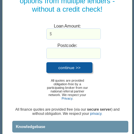
options from multiple lenders -
without a credit check!
Loan Amount:
Postcode:
All quotes are provided
obligation-free by a
participating broker from our
national referral partner
network. We respect your
Privacy
.
All finance quotes are provided free (via our
secure server
) and
without obligation. We respect your
privacy.
Knowledgebase