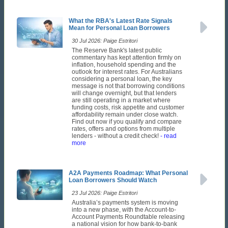
What the RBA's Latest Rate Signals
Mean for Personal Loan Borrowers
30 Jul 2026: Paige Estritori
The Reserve Bank's latest public
commentary has kept attention firmly on
inflation, household spending and the
outlook for interest rates. For Australians
considering a personal loan, the key
message is not that borrowing conditions
will change overnight, but that lenders
are still operating in a market where
funding costs, risk appetite and customer
affordability remain under close watch.
Find out now if you qualify and compare
rates, offers and options from multiple
lenders - without a credit check!
- read
more
A2A Payments Roadmap: What Personal
Loan Borrowers Should Watch
23 Jul 2026: Paige Estritori
Australia’s payments system is moving
into a new phase, with the Account-to-
Account Payments Roundtable releasing
a national vision for how bank-to-bank