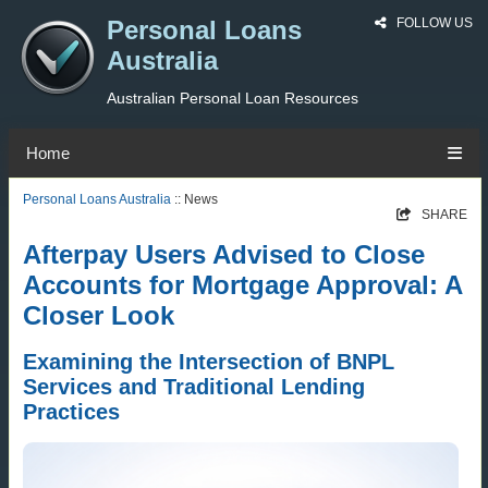
Personal Loans
FOLLOW US
Australia
Australian Personal Loan Resources
Home
Personal Loans Australia
:: News
SHARE
Afterpay Users Advised to Close
Accounts for Mortgage Approval: A
Closer Look
Examining the Intersection of BNPL
Services and Traditional Lending
Practices