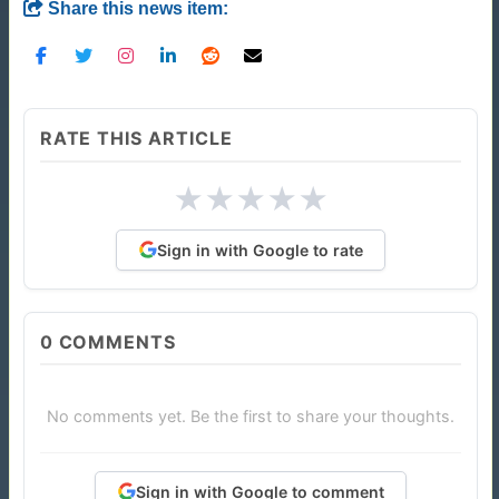
Share this news item:
RATE THIS ARTICLE
★
★
★
★
★
Sign in with Google to rate
0
COMMENTS
No comments yet. Be the first to share your thoughts.
Sign in with Google to comment