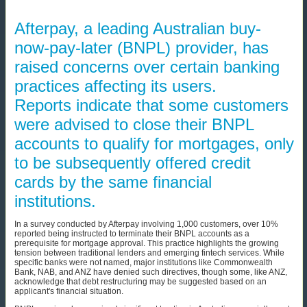
Afterpay, a leading Australian buy-
now-pay-later (BNPL) provider, has
raised concerns over certain banking
practices affecting its users.
Reports indicate that some customers
were advised to close their BNPL
accounts to qualify for mortgages, only
to be subsequently offered credit
cards by the same financial
institutions.
In a survey conducted by Afterpay involving 1,000 customers, over 10%
reported being instructed to terminate their BNPL accounts as a
prerequisite for mortgage approval. This practice highlights the growing
tension between traditional lenders and emerging fintech services. While
specific banks were not named, major institutions like Commonwealth
Bank, NAB, and ANZ have denied such directives, though some, like ANZ,
acknowledge that debt restructuring may be suggested based on an
applicant's financial situation.